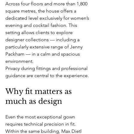
Across four floors and more than 1,800 
square metres, the house offers a 
dedicated level exclusively for women’s 
evening and cocktail fashion. This 
setting allows clients to explore 
designer collections — including a 
particularly extensive range of Jenny 
Packham — in a calm and spacious 
environment.
Privacy during fittings and professional 
guidance are central to the experience.
Why fit matters as 
much as design
Even the most exceptional gown 
requires technical precision in fit.
Within the same building, Max Dietl 