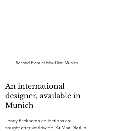
Second Floor at Max Dietl Munich
An international 
designer, available in 
Munich
Jenny Packham’s collections are 
sought after worldwide. At Max Dietl in 