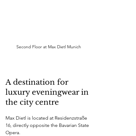
Second Floor at Max Dietl Munich
A destination for 
luxury eveningwear in 
the city centre
Max Dietl is located at Residenzstraße 
16, directly opposite the Bavarian State 
Opera.