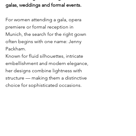
galas, weddings and formal events.
For women attending a gala, opera 
premiere or formal reception in 
Munich, the search for the right gown 
often begins with one name: Jenny 
Packham.
Known for fluid silhouettes, intricate 
embellishment and modern elegance, 
her designs combine lightness with 
structure — making them a distinctive 
choice for sophisticated occasions.