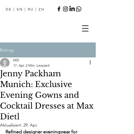
DE
|
EN
|
RU
|
ZH
Beitrag
MD
17. Apr.
2 Min. Lesezeit
Jenny Packham
Munich: Exclusive
Evening Gowns and
Cocktail Dresses at Max
Dietl
Aktualisiert:
29. Apr.
Refined designer eveningwear for 