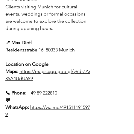
Clients visiting Munich for cultural 
events, weddings or formal occasions 
are welcome to explore the collection 
during opening hours.
📍 Max Dietl
Residenzstraße 16, 80333 Munich
Location on Google 
Maps:
https://maps.app.goo.gl/yVdrZAr
35A4UdU6S9
📞 Phone:
 +49 89 222810
💬 
WhatsApp:
https://wa.me/491511191597
9
Contact Form: 
https://www.max-
dietl.de/kontakt