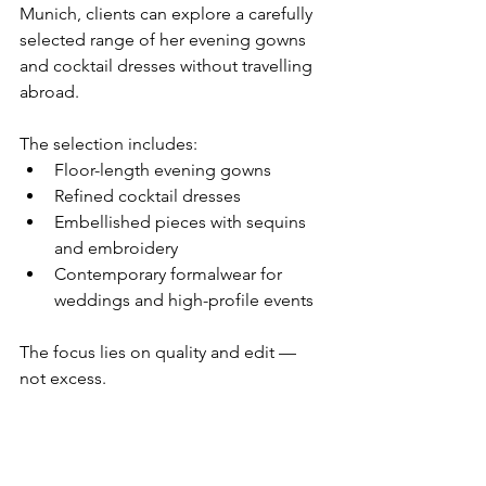
Munich, clients can explore a carefully 
selected range of her evening gowns 
and cocktail dresses without travelling 
abroad.
The selection includes:
Floor-length evening gowns
Refined cocktail dresses
Embellished pieces with sequins 
and embroidery
Contemporary formalwear for 
weddings and high-profile events
The focus lies on quality and edit — 
not excess.