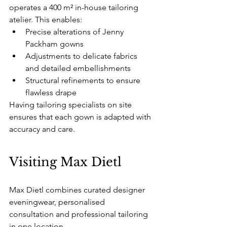
operates a 400 m² in-house tailoring 
atelier. This enables:
Precise alterations of Jenny 
Packham gowns
Adjustments to delicate fabrics 
and detailed embellishments
Structural refinements to ensure 
flawless drape
Having tailoring specialists on site 
ensures that each gown is adapted with 
accuracy and care.
Visiting Max Dietl
Max Dietl combines curated designer 
eveningwear, personalised 
consultation and professional tailoring 
in one location.